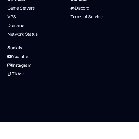
Game Servers
Discord
VPS
Terms of Service
Domains
Network Status
Socials
Youtube
Instagram
Tiktok