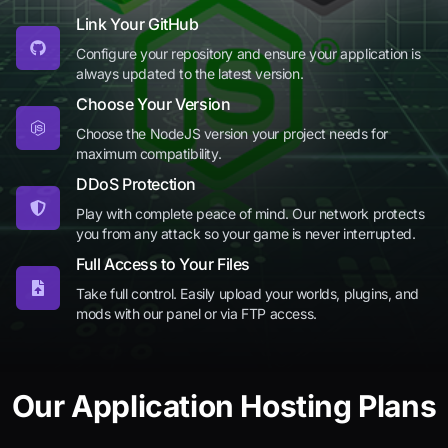
Link Your GitHub
Configure your repository and ensure your application is
always updated to the latest version.
Choose Your Version
Choose the NodeJS version your project needs for
maximum compatibility.
DDoS Protection
Play with complete peace of mind. Our network protects
you from any attack so your game is never interrupted.
Full Access to Your Files
Take full control. Easily upload your worlds, plugins, and
mods with our panel or via FTP access.
Our Application Hosting Plans