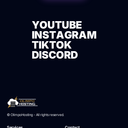
Y
O
U
T
U
B
E
I
N
S
T
A
G
R
A
M
Y
O
U
T
U
B
E
T
I
K
T
O
K
I
N
S
T
A
G
R
A
M
D
I
S
C
O
R
D
T
I
K
T
O
K
D
I
S
C
O
R
D
© OlimpoHosting - All rights reserved.
Services
Contact