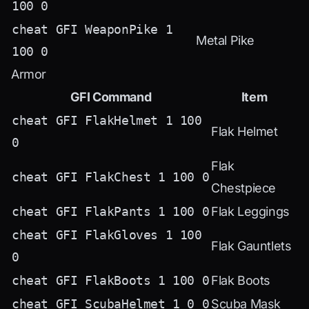
100 0
cheat GFI WeaponPike 1
Metal Pike
100 0
Armor
GFI Command
Item
cheat GFI FlakHelmet 1 100
Flak Helmet
0
Flak
cheat GFI FlakChest 1 100 0
Chestpiece
cheat GFI FlakPants 1 100 0
Flak Leggings
cheat GFI FlakGloves 1 100
Flak Gauntlets
0
cheat GFI FlakBoots 1 100 0
Flak Boots
cheat GFI ScubaHelmet 1 0 0
Scuba Mask