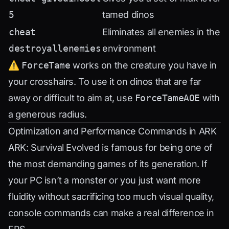
5
tamed dinos
cheat
Eliminates all enemies in the
destroyallenemies
environment
⚠️
ForceTame
works on the creature you have in
your crosshairs. To use it on dinos that are far
away or difficult to aim at, use
ForceTameAOE
with
a generous radius.
Optimization and Performance Commands in ARK
ARK: Survival Evolved is famous for being one of
the most demanding games of its generation. If
your PC isn’t a monster or you just want more
fluidity without sacrificing too much visual quality,
console commands can make a real difference in