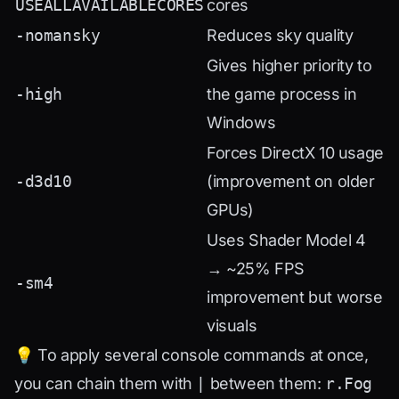
USEALLAVAILABLECORES
cores
-nomansky
Reduces sky quality
Gives higher priority to
-high
the game process in
Windows
Forces DirectX 10 usage
-d3d10
(improvement on older
GPUs)
Uses Shader Model 4
→ ~25% FPS
-sm4
improvement but worse
visuals
💡 To apply several console commands at once,
you can chain them with
|
between them:
r.Fog