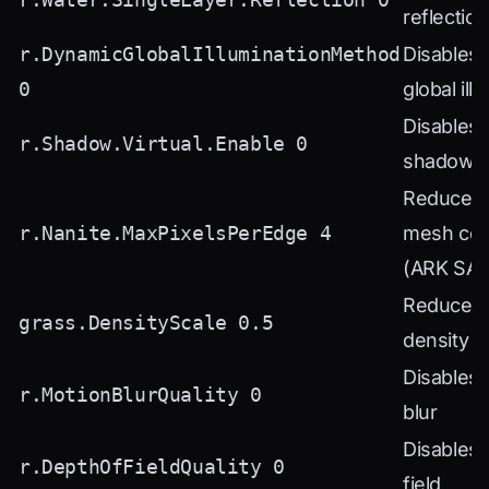
reflectio
r.DynamicGlobalIlluminationMethod
Disables
0
global ill
Disables v
r.Shadow.Virtual.Enable 0
shadows 
Reduces 
r.Nanite.MaxPixelsPerEdge 4
mesh com
(ARK SA)
Reduces 
grass.DensityScale 0.5
density 
Disables 
r.MotionBlurQuality 0
blur
Disables 
r.DepthOfFieldQuality 0
field