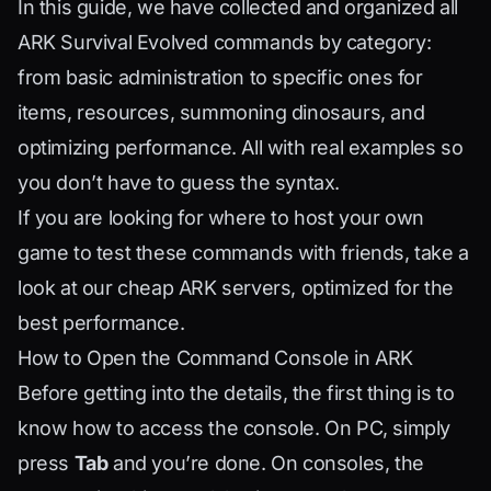
In this guide, we have collected and organized all
ARK Survival Evolved commands by category:
from basic administration to specific ones for
items, resources, summoning dinosaurs, and
optimizing performance. All with real examples so
you don’t have to guess the syntax.
If you are looking for where to host your own
game to test these commands with friends, take a
look at our
cheap ARK servers
, optimized for the
best performance.
How to Open the Command Console in ARK
Before getting into the details, the first thing is to
know how to access the console. On PC, simply
press
Tab
and you’re done. On consoles, the