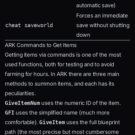
automatic save)
Forces an immediate
cheat saveworld
save without shutting
down
ARK Commands to Get Items
Getting items via commands is one of the most
used functions, both for testing and to avoid
farming for hours. In ARK there are three main
methods to summon items, and each has its
peculiarities.
GiveItemNum
uses the numeric ID of the item.
GFI
uses the simplified name (much more
comfortable).
GiveItem
uses the full blueprint
path (the most precise but most cumbersome