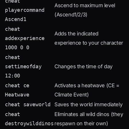
cheat
Ascend to maximum level
playercommand
(Ascend1/2/3)
Ascend1
cheat
Adds the indicated
addexperience
experience to your character
1000 0 0
cheat
settimeofday
Changes the time of day
12:00
cheat ce
Activates a heatwave (CE =
Heatwave
Climate Event)
cheat saveworld
Saves the world immediately
cheat
Eliminates all wild dinos (they
destroywilddinos
respawn on their own)