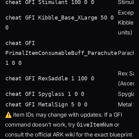
cheat GFI Stimulant 100 0 0
Stimulan
Excepti
cheat GFI Kibble_Base_XLarge 50 0
Kibble (
0
units)
cheat GFI
PrimalItemConsumableBuff_Parachute
Parachu
1 0 0
Rex Sad
cheat GFI RexSaddle 1 100 0
(Ascend
cheat GFI Spyglass 1 0 0
Spyglas
cheat GFI MetalSign 5 0 0
Metal S
⚠️ Item IDs may change with updates. If a GFI
command doesn’t work, try
GiveItemNum
or
consult the official ARK wiki for the exact blueprint