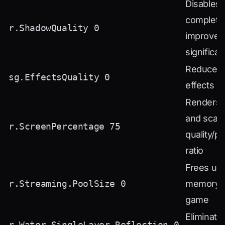
Disables
complete
r.ShadowQuality 0
improves
significan
Reduces p
sg.EffectsQuality 0
effects qu
Renders 
and scal
r.ScreenPercentage 75
quality/p
ratio
Frees up
r.Streaming.PoolSize 0
memory f
game
Eliminate
r.Water.SingleLayer.Reflection 0