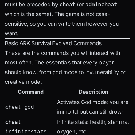
must be preceded by
cheat
(or
admincheat
,
which is the same). The game is not case-
sensitive, so you can write them however you
want.
Basic ARK Survival Evolved Commands
These are the commands you will interact with
most often. The essentials that every player
should know, from god mode to invulnerability or
creative mode.
Command
Description
Activates God mode: you are
cheat god
immortal but can still drown
cheat
Infinite stats: health, stamina,
infinitestats
oxygen, etc.