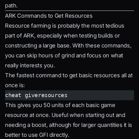
path.
ARK Commands to Get Resources
Resource farming is probably the most tedious
part of ARK, especially when testing builds or
constructing a large base. With these commands,
you can skip hours of grind and focus on what
really interests you.
The fastest command to get basic resources all at
once is:
cheat giveresources
This gives you 50 units of each basic game
resource at once. Useful when starting out and
needing a boost, although for larger quantities it is
better to use GFI directly.