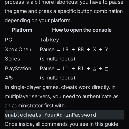
process is a bit more laborious: you have to pause
the game and press a specific button combination
depending on your platform.
Platform
How to open the console
PC
Tab
key
Xbox One /
Pause →
LB + RB + X + Y
Series
(simultaneous)
PlayStation
Pause →
L1 + R1 + △ + □
4/5
(simultaneous)
In single-player games, cheats work directly. In
multiplayer servers, you need to authenticate as
an administrator first with:
enablecheats YourAdminPassword
Once inside, all commands you see in this guide