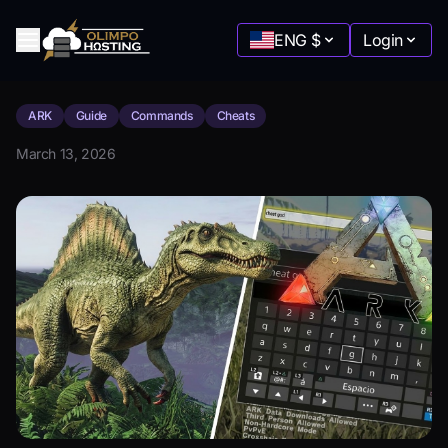
ENG
$
Login
ARK
Guide
Commands
Cheats
Minecraft
March 13, 2026
Starting at
:
$2.88
Terraria
Starting at
:
$5.77