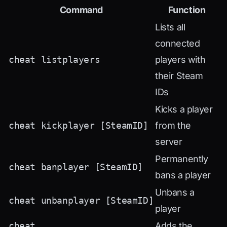
Command
Function
Lists all
connected
cheat listplayers
players with
their Steam
IDs
Kicks a player
cheat kickplayer [SteamID]
from the
server
Permanently
cheat banplayer [SteamID]
bans a player
Unbans a
cheat unbanplayer [SteamID]
player
cheat
Adds the