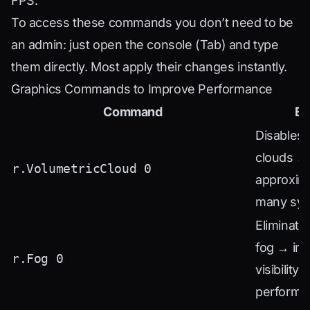
FPS.
To access these commands you don’t need to be
an admin: just open the console (Tab) and type
them directly. Most apply their changes instantly.
Graphics Commands to Improve Performance
Command
Ef
Disables 
clouds →
r.VolumetricCloud 0
approxim
many sy
Eliminate
fog → im
r.Fog 0
visibility 
performa