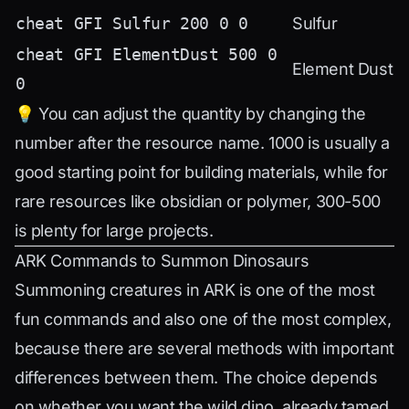
cheat GFI Sulfur 200 0 0
Sulfur
cheat GFI ElementDust 500 0
Element Dust
0
💡 You can adjust the quantity by changing the
number after the resource name. 1000 is usually a
good starting point for building materials, while for
rare resources like obsidian or polymer, 300-500
is plenty for large projects.
ARK Commands to Summon Dinosaurs
Summoning creatures in ARK is one of the most
fun commands and also one of the most complex,
because there are several methods with important
differences between them. The choice depends
on whether you want the wild dino, already tamed,