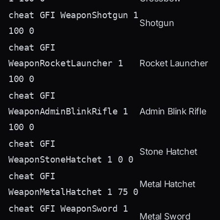
cheat GFI WeaponShotgun 1
Shotgun
100 0
cheat GFI
WeaponRocketLauncher 1
Rocket Launcher
100 0
cheat GFI
WeaponAdminBlinkRifle 1
Admin Blink Rifle
100 0
cheat GFI
Stone Hatchet
WeaponStoneHatchet 1 0 0
cheat GFI
Metal Hatchet
WeaponMetalHatchet 1 75 0
cheat GFI WeaponSword 1
Metal Sword