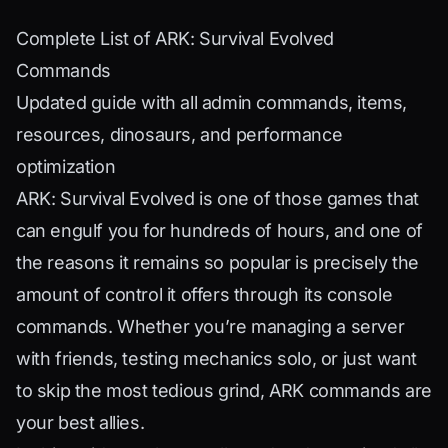
Complete List of ARK: Survival Evolved
Commands
Updated guide with all admin commands, items,
resources, dinosaurs, and performance
optimization
ARK: Survival Evolved is one of those games that
can engulf you for hundreds of hours, and one of
the reasons it remains so popular is precisely the
amount of control it offers through its console
commands. Whether you’re managing a server
with friends, testing mechanics solo, or just want
to skip the most tedious grind, ARK commands are
your best allies.