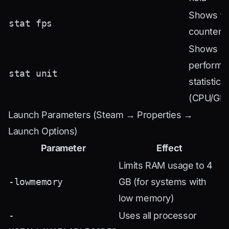
Shows th
stat fps
counter 
Shows de
performa
stat unit
statistics
(CPU/GP
Launch Parameters (Steam → Properties →
Launch Options)
Parameter
Effect
Limits RAM usage to 4
-lowmemory
GB (for systems with
low memory)
-
Uses all processor