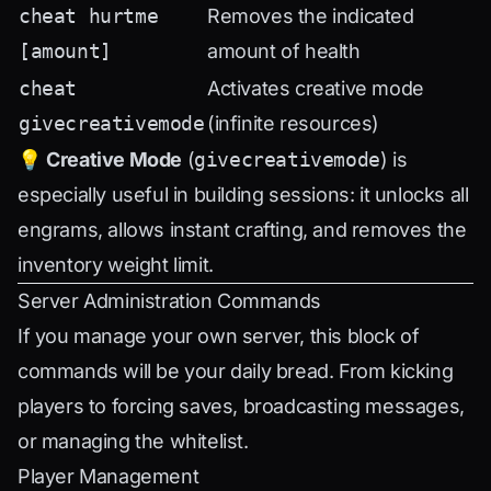
cheat hurtme
Removes the indicated
[amount]
amount of health
cheat
Activates creative mode
givecreativemode
(infinite resources)
💡
Creative Mode
(
givecreativemode
) is
especially useful in building sessions: it unlocks all
engrams, allows instant crafting, and removes the
inventory weight limit.
Server Administration Commands
If you manage your own server, this block of
commands will be your daily bread. From kicking
players to forcing saves, broadcasting messages,
or managing the whitelist.
Player Management