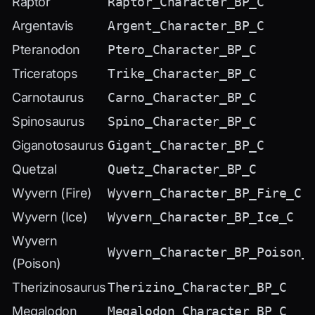
Raptor
Raptor_Character_BP_C
Argentavis
Argent_Character_BP_C
Pteranodon
Ptero_Character_BP_C
Triceratops
Trike_Character_BP_C
Carnotaurus
Carno_Character_BP_C
Spinosaurus
Spino_Character_BP_C
Giganotosaurus
Gigant_Character_BP_C
Quetzal
Quetz_Character_BP_C
Wyvern (Fire)
Wyvern_Character_BP_Fire_C
Wyvern (Ice)
Wyvern_Character_BP_Ice_C
Wyvern
Wyvern_Character_BP_Poison_
(Poison)
Therizinosaurus
Therizino_Character_BP_C
Megalodon
Megalodon_Character_BP_C