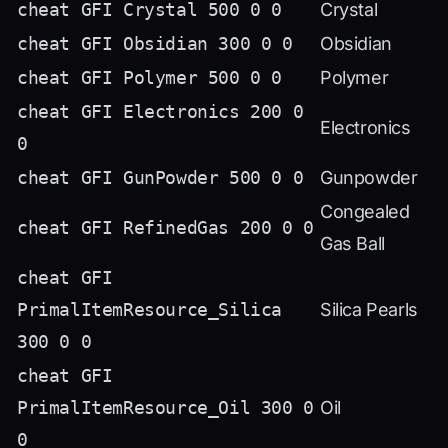
cheat GFI Crystal 500 0 0
Crystal
cheat GFI Obsidian 300 0 0
Obsidian
cheat GFI Polymer 500 0 0
Polymer
cheat GFI Electronics 200 0
Electronics
0
cheat GFI GunPowder 500 0 0
Gunpowder
Congealed
cheat GFI RefinedGas 200 0 0
Gas Ball
cheat GFI
PrimalItemResource_Silica
Silica Pearls
300 0 0
cheat GFI
PrimalItemResource_Oil 300 0
Oil
0