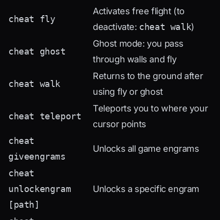
Activates free flight (to
cheat fly
deactivate:
cheat walk
)
Ghost mode: you pass
cheat ghost
through walls and fly
Returns to the ground after
cheat walk
using fly or ghost
Teleports you to where your
cheat teleport
cursor points
cheat
Unlocks all game engrams
giveengrams
cheat
unlockengram
Unlocks a specific engram
[path]