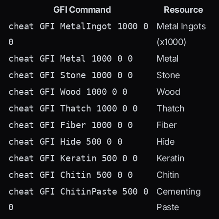
GFI Command
Resource
cheat GFI MetalIngot 1000 0
Metal Ingots
0
(x1000)
cheat GFI Metal 1000 0 0
Metal
cheat GFI Stone 1000 0 0
Stone
cheat GFI Wood 1000 0 0
Wood
cheat GFI Thatch 1000 0 0
Thatch
cheat GFI Fiber 1000 0 0
Fiber
cheat GFI Hide 500 0 0
Hide
cheat GFI Keratin 500 0 0
Keratin
cheat GFI Chitin 500 0 0
Chitin
cheat GFI ChitinPaste 500 0
Cementing
0
Paste