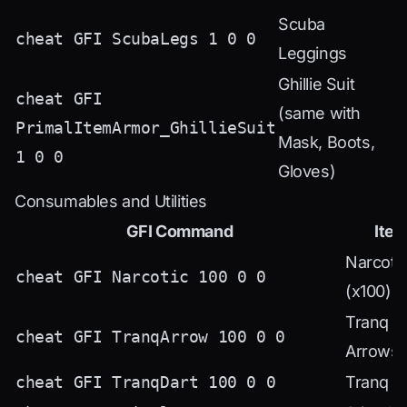
Scuba
cheat GFI ScubaLegs 1 0 0
Leggings
Ghillie Suit
cheat GFI
(same with
PrimalItemArmor_GhillieSuit
Mask, Boots,
1 0 0
Gloves)
Consumables and Utilities
GFI Command
Ite
Narcoti
cheat GFI Narcotic 100 0 0
(x100)
Tranq
cheat GFI TranqArrow 100 0 0
Arrows
cheat GFI TranqDart 100 0 0
Tranq D