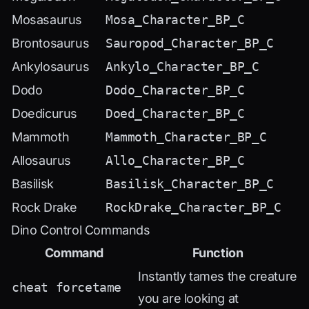
Mosasaurus
Mosa_Character_BP_C
Brontosaurus
Sauropod_Character_BP_C
Ankylosaurus
Ankylo_Character_BP_C
Dodo
Dodo_Character_BP_C
Doedicurus
Doed_Character_BP_C
Mammoth
Mammoth_Character_BP_C
Allosaurus
Allo_Character_BP_C
Basilisk
Basilisk_Character_BP_C
Rock Drake
RockDrake_Character_BP_C
Dino Control Commands
Command
Function
Instantly tames the creature
cheat forcetame
you are looking at