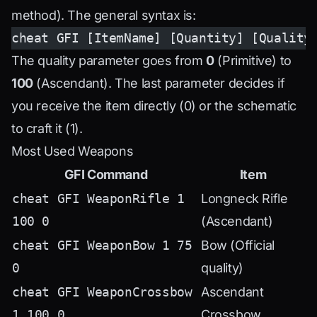
method). The general syntax is:
cheat GFI [ItemName] [Quantity] [Quality
The quality parameter goes from
0
(Primitive) to
100
(Ascendant). The last parameter decides if
you receive the item directly (0) or the schematic
to craft it (1).
Most Used Weapons
GFI Command
Item
cheat GFI WeaponRifle 1
Longneck Rifle
100 0
(Ascendant)
cheat GFI WeaponBow 1 75
Bow (Official
0
quality)
cheat GFI WeaponCrossbow
Ascendant
1 100 0
Crossbow