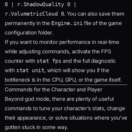
0 | r.ShadowQuality 0 |
r.VolumetricCloud 0
. You can also save them
permanently in the
Engine.ini
file of the game
configuration folder.
If you want to monitor performance in real-time
while adjusting commands, activate the FPS
counter with
stat fps
and the full diagnostic
with
stat unit
, which will show you if the
bottleneck is in the CPU, GPU, or the game itself.
Commands for the Character and Player
Beyond god mode, there are plenty of useful
commands to tune your character’s stats, change
their appearance, or solve situations where you’ve
gotten stuck in some way.