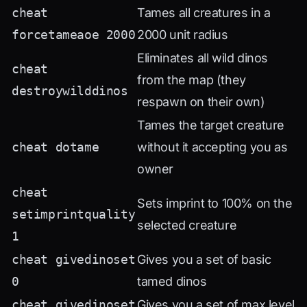
cheat
Tames all creatures in a
forcetameaoe 2000
2000 unit radius
Eliminates all wild dinos
cheat
from the map (they
destroywilddinos
respawn on their own)
Tames the target creature
cheat dotame
without it accepting you as
owner
cheat
Sets imprint to 100% on the
setimprintquality
selected creature
1
cheat givedinoset
Gives you a set of basic
0
tamed dinos
cheat givedinoset
Gives you a set of max level