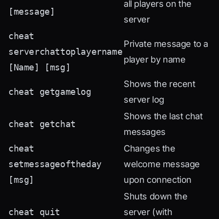
all players on the
[message]
server
cheat
Private message to a
serverchattoplayername
player by name
[Name] [msg]
Shows the recent
cheat getgamelog
server log
Shows the last chat
cheat getchat
messages
cheat
Changes the
setmessageoftheday
welcome message
[msg]
upon connection
Shuts down the
cheat quit
server (with