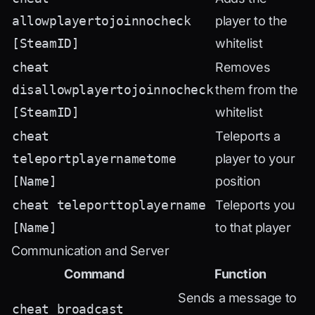
allowplayertojoinnocheck
player to the
[SteamID]
whitelist
cheat
Removes
disallowplayertojoinnocheck
them from the
[SteamID]
whitelist
cheat
Teleports a
teleportplayernametome
player to your
[Name]
position
cheat teleporttoplayername
Teleports you
[Name]
to that player
Communication and Server
Command
Function
Sends a message to
cheat broadcast