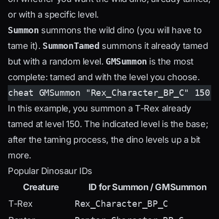
or with a specific level.
Summon
summons the wild dino (you will have to
tame it).
SummonTamed
summons it already tamed
but with a random level.
GMSummon
is the most
complete: tamed and with the level you choose.
cheat GMSummon "Rex_Character_BP_C" 150
In this example, you summon a T-Rex already
tamed at level 150. The indicated level is the base;
after the taming process, the dino levels up a bit
more.
Popular Dinosaur IDs
Creature
ID for Summon / GMSummon
T-Rex
Rex_Character_BP_C